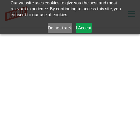
Our website uses cookies to give you the best and most
relevant experience. By continuing to access this site, you
consent to our use of cookies.
Do not track
I Accept