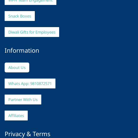
WFH Team Engagement
Snack Boxes
Diwali Gifts for Employees
Information
About Us
Whats App: 9810872571
Partner With Us
Affiliates
Privacy & Terms