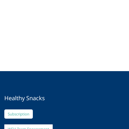
Healthy Snacks
Subscription