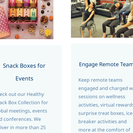
Engage Remote Tea
Snack Boxes for
Events
Keep remote teams
engaged and charged w
eck out our Healthy
sessions on wellness
ack Box Collection for
activities, virtual reward
obal meetings, events
surprise treat boxes, ice
d conferences. We
breaker activities and
liver in more than 25
more at the comfort of