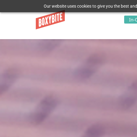
Our website uses cookies to give you the best and
In-