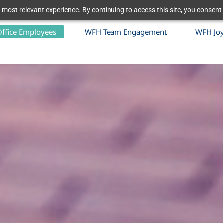
 most relevant experience. By continuing to access this site, you consent 
Office Employees
WFH Team Engagement
WFH Jo