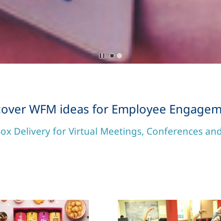
cover WFM ideas for Employee Engagem
ox Delivery for Virtual Meetings, Conferences a