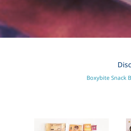
Dis
Boxybite Snack B