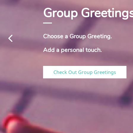
Group Greeting
Choose a Group Greeting.
​Add a personal touch.
Check Out Group Greetings