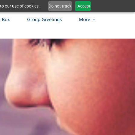
to our use of cookies.
Do not track
I Accept
y Box
Group Greetings
More