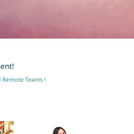
ent!
nd Remote Teams !