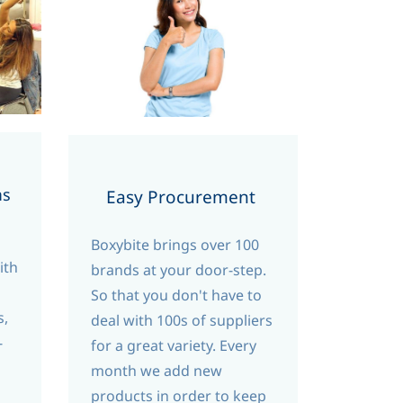
ms
Easy Procurement
Boxybite brings over 100
ith
brands at your door-step.
So that you don't have to
s,
deal with 100s of suppliers
-
for a great variety. Every
month we add new
products in order to keep