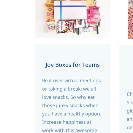
Joy Boxes for Teams
Be it over virtual meetings
or taking a break: we all
Ch
love snacks. So why eat
Sn
those junky snacks when
gl
you have a healthy option.
an
Increase happiness at
de
work with this awesome