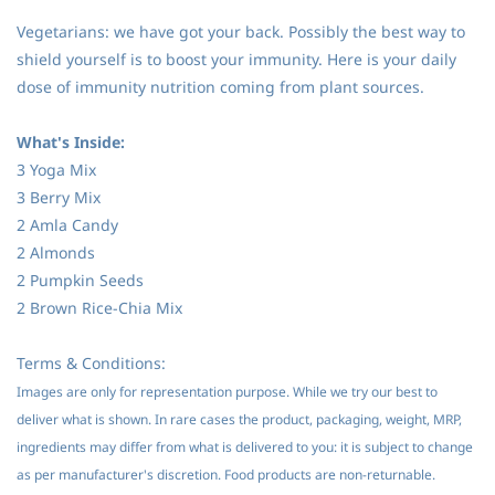
Vegetarians: we have got your back. Possibly the best way to
shield yourself is to boost your immunity. Here is your daily
dose of immunity nutrition coming from plant sources.
What's Inside:
3 Yoga Mix
3 Berry Mix
2 Amla Candy
2 Almonds
2 Pumpkin Seeds
2 Brown Rice-Chia Mix
Terms & Conditions:
Images are only for representation purpose. While we try our best to
deliver what is shown. In rare cases the product, packaging, weight, MRP,
ingredients may differ from what is delivered to you: it is subject to change
as per manufacturer's discretion. Food products are non-returnable.