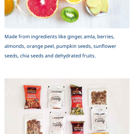
Made from ingredients like ginger, amla, berries,
almonds, orange peel, pumpkin seeds, sunflower
seeds, chia seeds and dehydrated fruits.