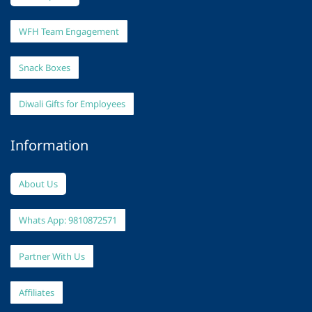
WFH Team Engagement
Snack Boxes
Diwali Gifts for Employees
Information
About Us
Whats App: 9810872571
Partner With Us
Affiliates