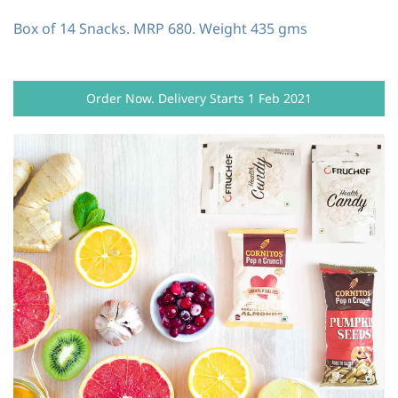
Box of 14 Snacks. MRP 680. Weight 435 gms
Order Now. Delivery Starts 1 Feb 2021