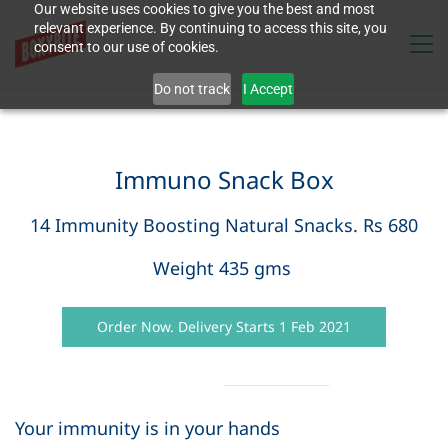
Our website uses cookies to give you the best and most
relevant experience. By continuing to access this site, you
consent to our use of cookies.
Do not track
I Accept
Immuno Snack Box
14 Immunity Boosting Natural Snacks. Rs 680
Weight 435 gms
Order Now. Delivery Starts 1 Feb 2021
Your immunity is in your hands