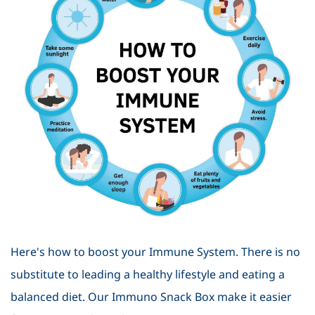
Here's how to boost your Immune System. There is no
substitute to leading a healthy lifestyle and eating a
balanced diet. Our Immuno Snack Box make it easier