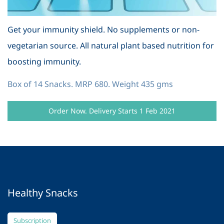
Get your immunity shield. No supplements or non-
vegetarian source. All natural plant based nutrition for
boosting immunity.
Box of 14 Snacks. MRP 680. Weight 435 gms
Order Now. Delivery Starts 1 Feb 2021
Healthy Snacks
Subscription