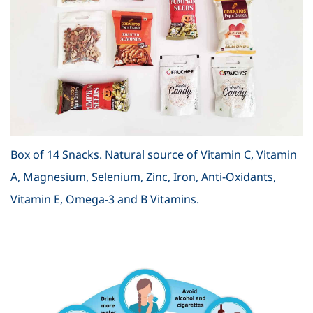
Box of 14 Snacks. Natural source of Vitamin C, Vitamin
A, Magnesium, Selenium, Zinc, Iron, Anti-Oxidants,
Vitamin E, Omega-3 and B Vitamins.