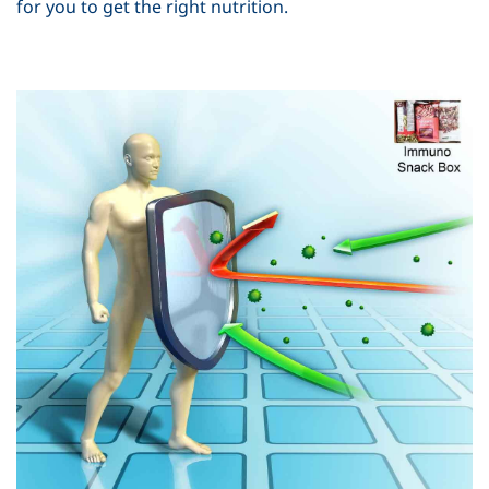
for you to get the right nutrition.