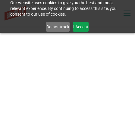
Our website uses cookies to give you the best and most
relevant experience. By continuing to access this site, you
consent to our use of cookies.
Do not track
I Accept