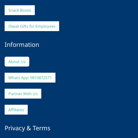
Snack Boxes
Diwali Gifts for Employees
Information
About Us
Whats App: 9810872571
Partner With Us
Affiliates
Privacy & Terms