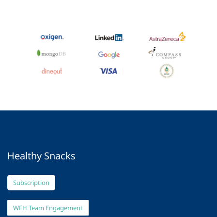
Healthy Snacks
Subscription
WFH Team Engagement