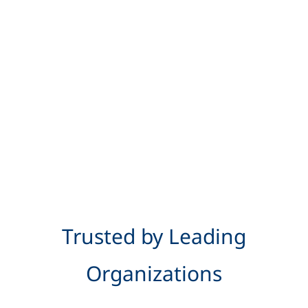
Trusted by Leading
Organizations